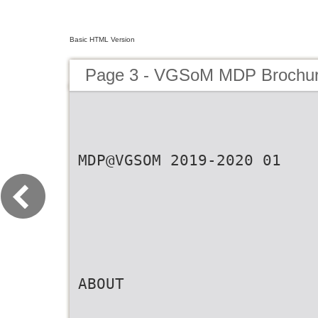
Basic HTML Version
Page 3 - VGSoM MDP Brochu
MDP@VGSOM 2019-2020 01
ABOUT