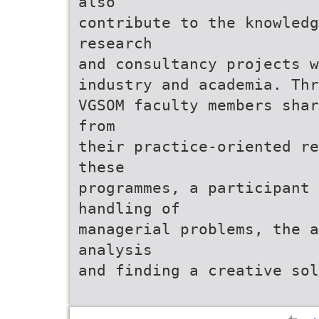
also
contribute to the knowled
research
and consultancy projects w
industry and academia. Thr
VGSOM faculty members shar
from
their practice-oriented re
these
programmes, a participant
handling of
managerial problems, the 
analysis
and finding a creative sol