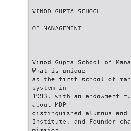
VINOD GUPTA SCHOOL
OF MANAGEMENT
Vinod Gupta School of Mana
What is unique
as the first school of man
system in
1993, with an endowment fu
about MDP
distinguished alumnus and 
Institute, and Founder-cha
mission