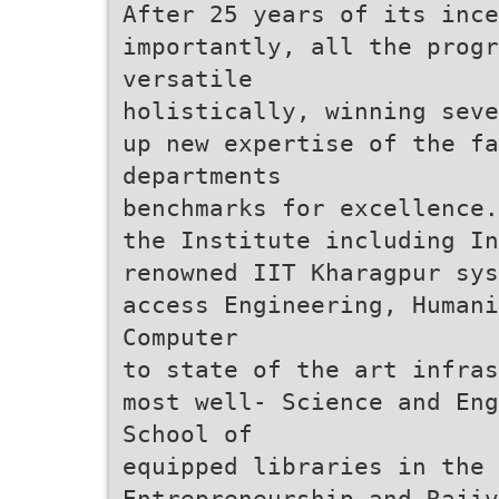
After 25 years of its ince
importantly, all the progr
versatile
holistically, winning seve
up new expertise of the fa
departments
benchmarks for excellence.
the Institute including I
renowned IIT Kharagpur sys
access Engineering, Humani
Computer
to state of the art infras
most well- Science and Eng
School of
equipped libraries in the
Entrepreneurship and Rajiv