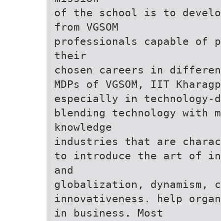
of the school is to develo
from VGSOM
professionals capable of p
their
chosen careers in differen
MDPs of VGSOM, IIT Kharagp
especially in technology-d
blending technology with 
knowledge
industries that are charac
to introduce the art of in
and
globalization, dynamism, c
innovativeness. help organ
in business. Most