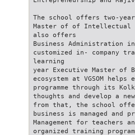
The school offers two-year
Master of of Intellectual 
also offers
Business Administration in
customized in- company tr
learning
year Executive Master of B
ecosystem at VGSOM helps e
programme through its Kolk
thoughts and develop a new
from that, the school offe
business is managed and pr
Management for teachers an
organized training program