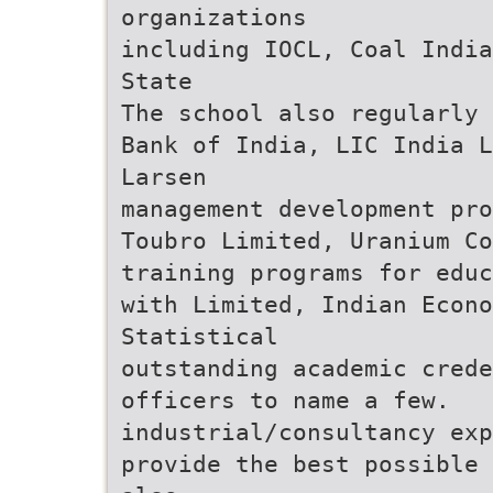
organizations
including IOCL, Coal India
State
The school also regularly 
Bank of India, LIC India L
Larsen
management development pro
Toubro Limited, Uranium Co
training programs for educ
with Limited, Indian Econo
Statistical
outstanding academic crede
officers to name a few.
industrial/consultancy exp
provide the best possible 