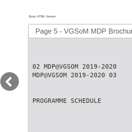
Basic HTML Version
Page 5 - VGSoM MDP Brochu
02 MDP@VGSOM 2019-2020
MDP@VGSOM 2019-2020 03
PROGRAMME SCHEDULE