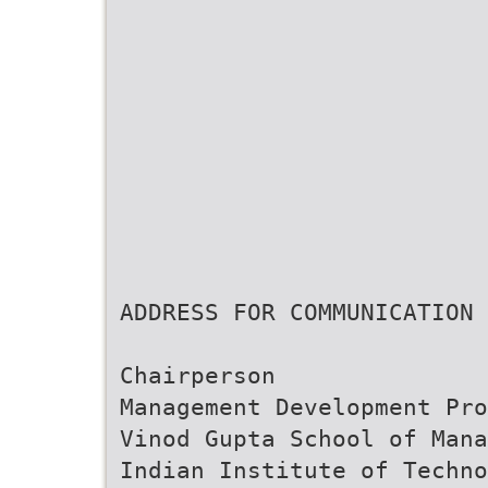
ADDRESS FOR COMMUNICATION
Chairperson
Management Development Pro
Vinod Gupta School of Mana
Indian Institute of Techno