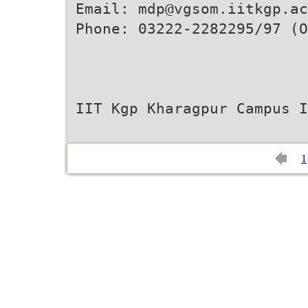
Email: mdp@vgsom.iitkgp.ac
Phone: 03222-2282295/97 (O
IIT Kgp Kharagpur Campus I
1