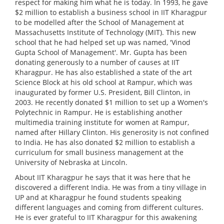
respect for making him what he is today. In 1993, he gave
$2 million to establish a business school in IIT Kharagpur
to be modelled after the School of Management at
Massachusetts Institute of Technology (MIT). This new
school that he had helped set up was named, 'Vinod
Gupta School of Management'. Mr. Gupta has been
donating generously to a number of causes at IIT
Kharagpur. He has also established a state of the art
Science Block at his old school at Rampur, which was
inaugurated by former U.S. President, Bill Clinton, in
2003. He recently donated $1 million to set up a Women's
Polytechnic in Rampur. He is establishing another
multimedia training institute for women at Rampur,
named after Hillary Clinton. His generosity is not confined
to India. He has also donated $2 million to establish a
curriculum for small business management at the
University of Nebraska at Lincoln.
About IIT Kharagpur he says that it was here that he
discovered a different India. He was from a tiny village in
UP and at Kharagpur he found students speaking
different languages and coming from different cultures.
He is ever grateful to IIT Kharagpur for this awakening