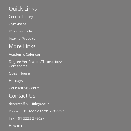
Quick Links
Central Library
Gymkhana
KGP Chronicle
Internal Website
More Links
Academic Calendar
Degree Verification/ Transcripts/
Certificates
Guest House
Holidays
Counselling Centre
Contact Us
deanvgs@hijli.iitkgp.ac.in
Phone: +91 3222 282295 / 282297
Fax: +91 3222 278027
How to reach