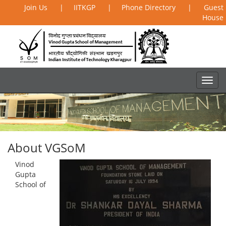
Join Us
|
IITKGP
|
Phone Directory
|
Guest
House
About VGSoM
Vinod
Gupta
School of