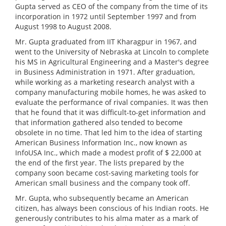
Gupta served as CEO of the company from the time of its
incorporation in 1972 until September 1997 and from
August 1998 to August 2008.
Mr. Gupta graduated from IIT Kharagpur in 1967, and
went to the University of Nebraska at Lincoln to complete
his MS in Agricultural Engineering and a Master's degree
in Business Administration in 1971. After graduation,
while working as a marketing research analyst with a
company manufacturing mobile homes, he was asked to
evaluate the performance of rival companies. It was then
that he found that it was difficult-to-get information and
that information gathered also tended to become
obsolete in no time. That led him to the idea of starting
American Business Information Inc., now known as
InfoUSA Inc., which made a modest profit of $ 22,000 at
the end of the first year. The lists prepared by the
company soon became cost-saving marketing tools for
American small business and the company took off.
Mr. Gupta, who subsequently became an American
citizen, has always been conscious of his Indian roots. He
generously contributes to his alma mater as a mark of