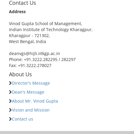
Contact Us
Address
Vinod Gupta School of Management,
Indian Institute of Technology Kharagpur,
Kharagpur - 721302,
West Bengal, India
deanvgs@hijli.iitkgp.ac.in
Phone: +91.3222.282295 / 282297
Fax: +91.3222.278027
About Us
Director's Message
Dean's Message
About Mr. Vinod Gupta
Vision and Mission
Contact us