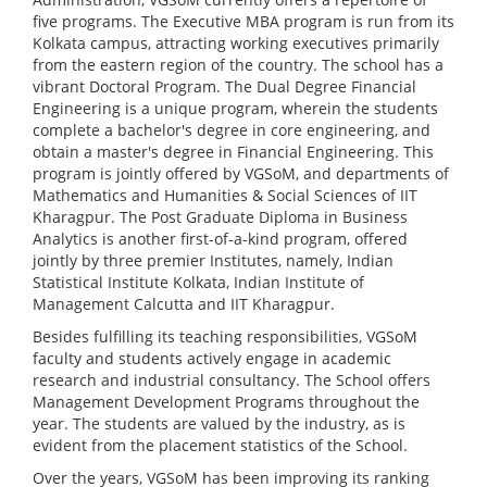
five programs. The Executive MBA program is run from its
Kolkata campus, attracting working executives primarily
from the eastern region of the country. The school has a
vibrant Doctoral Program. The Dual Degree Financial
Engineering is a unique program, wherein the students
complete a bachelor's degree in core engineering, and
obtain a master's degree in Financial Engineering. This
program is jointly offered by VGSoM, and departments of
Mathematics and Humanities & Social Sciences of IIT
Kharagpur. The Post Graduate Diploma in Business
Analytics is another first-of-a-kind program, offered
jointly by three premier Institutes, namely, Indian
Statistical Institute Kolkata, Indian Institute of
Management Calcutta and IIT Kharagpur.
Besides fulfilling its teaching responsibilities, VGSoM
faculty and students actively engage in academic
research and industrial consultancy. The School offers
Management Development Programs throughout the
year. The students are valued by the industry, as is
evident from the placement statistics of the School.
Over the years, VGSoM has been improving its ranking