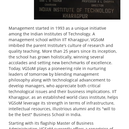
Management started in 1993 as a unique initiative
among the Indian Institutes of Technology. A
management school within IIT Kharagpur, VGSoM
imbibed the parent Institute's culture of research and
quality teaching. More than 25 years since its inception,
the school has grown holistically, winning several
accolades and setting new benchmarks of excellence.
Today, VGSoM plays a pioneering role in nurturing
leaders of tomorrow by blending management
philosophy along with technological advancement to
develop managers, who appreciate both critical
technological issues and their business implications. IIT
Kharagpur, as an established world class institute, helps
VGSoM leverage its strength in terms of infrastructure,
intellectual resources, illustrious alumni and its "will to
be the best" Business School in India.
Starting with its flagship Master of Business
Administration, VGSoM currently offers a repertoire of