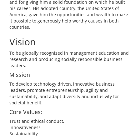
and for giving him a solid foundation on which he built
his career. His adopted country, the United States of
America, gave him the opportunities and wealth to make
it possible to generously help worthy causes in both
countries.
Vision
To be globally recognized in management education and
research and producing socially responsible business
leaders.
Mission
To develop technology driven, innovative business
leaders, promote entrepreneurship, agility and
sustainability, and adapt diversity and inclusivity for
societal benefit.
Core Values:
Trust and ethical conduct,
Innovativeness
Sustainability