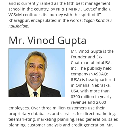
and is currently ranked as the fifth best management
school in the country, by NIRF ( MHRD , Govt.of India ).
VGSoM continues its journey with the spirit of IIT
Kharagpur, encapsulated in the words:
Yogah Karmasu
Kaushalam.
Mr. Vinod Gupta
Mr. Vinod Gupta is the
Founder and Ex-
Chairman of InfoUSA,
Inc. The publicly held
company (NASDAQ:
IUSA) is headquartered
in Omaha, Nebraska,
USA, with more than
$300 million in yearly
revenue and 2,000
employees. Over three million customers use their
proprietary databases and services for direct marketing,
telemarketing, marketing planning, lead generation, sales
planning, customer analysis and credit generation. Mr.