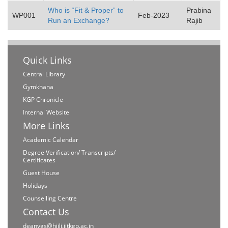
Who is “Fit & Proper” to
Prabina
WP001
Feb-2023
Run an Exchange?
Rajib
Quick Links
Central Library
Gymkhana
KGP Chronicle
Internal Website
More Links
Academic Calendar
Degree Verification/ Transcripts/
Certificates
Guest House
Holidays
Counselling Centre
Contact Us
deanvgs@hijli.iitkgp.ac.in