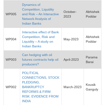
Dynamics of
Competition, Liquidity
October-
Abhishek
WP005
and Risk – An Interactive
2023
Poddar
Network Analysis of
Indian Banks
Interactive effect of Bank
Competition, Risk and
Abhishek
WP004
May-2023
Liquidity – A study on
Poddar
Indian Banks
Can hedging with oil
Parama
WP003
futures contracts help oil
April-2023
Barai
producers?
POLITICAL
CONNECTIONS, STOCK
PLEDGING,
Kousik
WP002
BANKRUPTCY
March-2023
Ganguly
REFORMS & FIRM
RISK: EVIDENCE FROM
INDIA