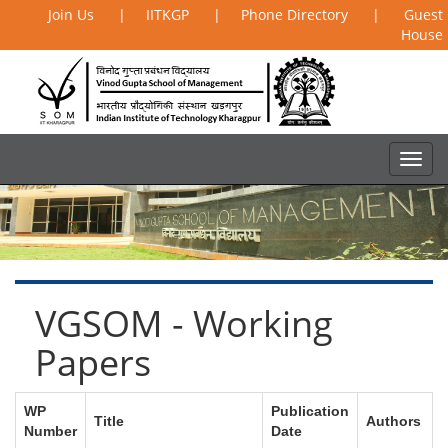
Join Us
|
IITKGP
|
Phone Directory
|
Guest
House
VGSOM - Working
Papers
WP
Publication
Title
Authors
Number
Date