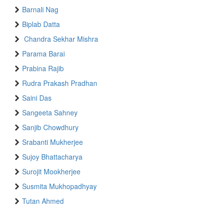
Barnali Nag
Biplab Datta
Chandra Sekhar Mishra
Parama Barai
Prabina Rajib
Rudra Prakash Pradhan
Saini Das
Sangeeta Sahney
Sanjib Chowdhury
Srabanti Mukherjee
Sujoy Bhattacharya
Surojit Mookherjee
Susmita Mukhopadhyay
Tutan Ahmed