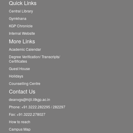
Quick Links
Central Library
Gymkhana
KGP Chronicle
Internal Website
More Links
Academic Calendar
Degree Verification/ Transcripts/
Certificates
Guest House
Holidays
Counselling Centre
Contact Us
deanvgs@hijli.iitkgp.ac.in
Phone: +91.3222.282295 / 282297
Fax: +91.3222.278027
How to reach
Campus Map