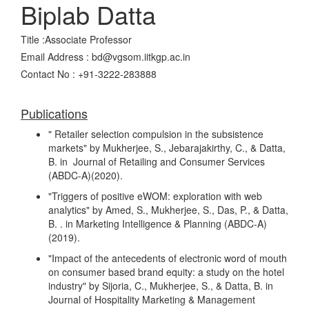
Biplab Datta
Title :Associate Professor
Email Address : bd@vgsom.iitkgp.ac.in
Contact No : +91-3222-283888
Publications
" Retailer selection compulsion in the subsistence
markets" by Mukherjee, S., Jebarajakirthy, C., & Datta,
B. in Journal of Retailing and Consumer Services
(ABDC-A)(2020).
"Triggers of positive eWOM: exploration with web
analytics" by Amed, S., Mukherjee, S., Das, P., & Datta,
B. . in Marketing Intelligence & Planning (ABDC-A)
(2019).
"Impact of the antecedents of electronic word of mouth
on consumer based brand equity: a study on the hotel
industry" by Sijoria, C., Mukherjee, S., & Datta, B. in
Journal of Hospitality Marketing & Management