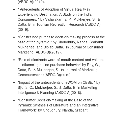
(ABDC-A)(2019).
" Antecedents of Adoption of Virtual Reality in
Experiencing Destination: A Study on the Indian
Consumers. " by Vishwakarma, P., Mukherjee, S., &
Datta, B. in Tourism Recreation Research (ABDC-A)
(2019).
"Constrained purchase decision-making process at the
base of the pyramid." by Choudhury, Nanda, Srabanti
Mukherjee, and Biplab Datta. in Journal of Consumer
Marketing (ABDC-B)(2019).
"Role of electronic word-of-mouth content and valence
in influencing online purchase behavior" by Roy, G.,
Datta, B., & Mukherjee, S. in Journal of Marketing
Communications(ABDC-B)(2019).
"Impact of the antecedents of eWOM on CBBE. " by
Sijoria, C., Mukherjee, S., & Datta, B. in Marketing
Intelligence & Planning (ABDC-A)(2018).
"Consumer Decision-making at the Base of the
Pyramid: Synthesis of Literature and an Integrative
Framework" by Choudhury, Nanda, Srabanti