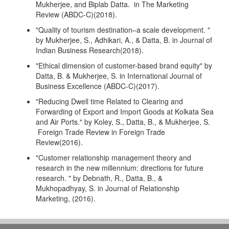
Mukherjee, and Biplab Datta. in The Marketing
Review (ABDC-C)(2018).
"Quality of tourism destination–a scale development. "
by Mukherjee, S., Adhikari, A., & Datta, B. in Journal of
Indian Business Research(2018).
"Ethical dimension of customer-based brand equity" by
Datta, B. & Mukherjee, S. in International Journal of
Business Excellence (ABDC-C)(2017).
"Reducing Dwell time Related to Clearing and
Forwarding of Export and Import Goods at Kolkata Sea
and Air Ports." by Koley, S., Datta, B., & Mukherjee, S.
Foreign Trade Review in Foreign Trade
Review(2016).
"Customer relationship management theory and
research in the new millennium: directions for future
research. " by Debnath, R., Datta, B., &
Mukhopadhyay, S. in Journal of Relationship
Marketing, (2016).