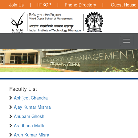
Join Us
|
IITKGP
|
Phone Directory
|
Guest House
Faculty List
Abhijeet Chandra
Ajay Kumar Mishra
Anupam Ghosh
Aradhana Malik
Arun Kumar Misra