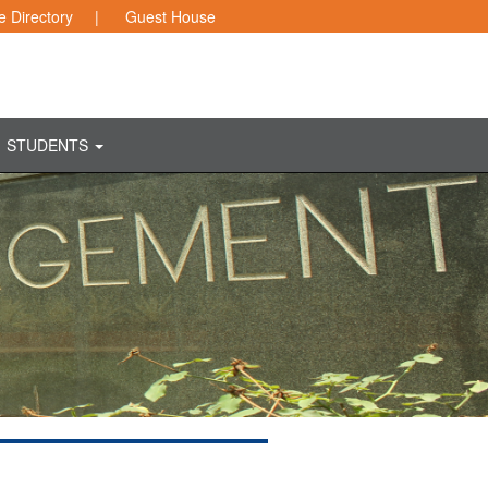
 Directory
|
Guest House
STUDENTS