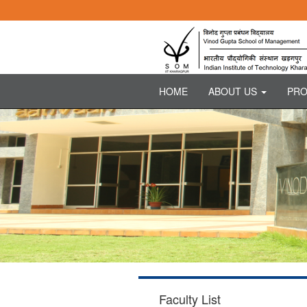
HOME
ABOUT US
PR
Faculty List