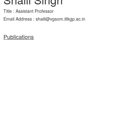
Title : Assistant Professor
Email Address : shaili@vgsom.iitkgp.ac.in
Publications