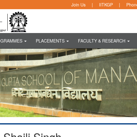
Join Us
|
IITKGP
|
Phone
OGRAMMES
PLACEMENTS
FACULTY & RESEARCH
Shaili Singh