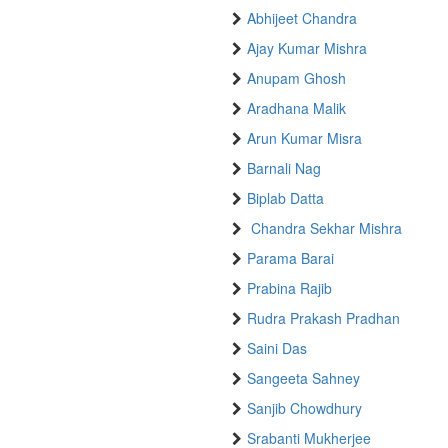
Abhijeet Chandra
Ajay Kumar Mishra
Anupam Ghosh
Aradhana Malik
Arun Kumar Misra
Barnali Nag
Biplab Datta
Chandra Sekhar Mishra
Parama Barai
Prabina Rajib
Rudra Prakash Pradhan
Saini Das
Sangeeta Sahney
Sanjib Chowdhury
Srabanti Mukherjee